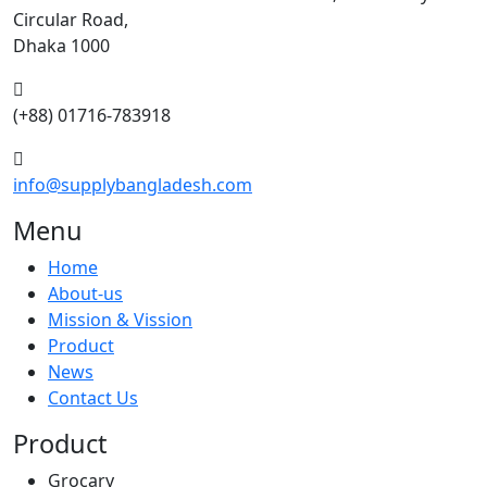
Circular Road,
Dhaka 1000
(+88) 01716-783918
info@supplybangladesh.com
Menu
Home
About-us
Mission & Vission
Product
News
Contact Us
Product
Grocary