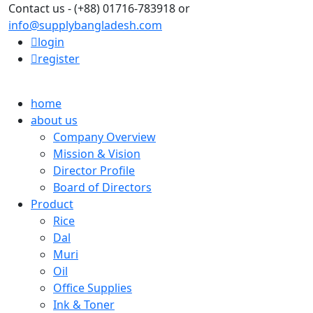
Contact us - (+88) 01716-783918 or
info@supplybangladesh.com
login
register
home
about us
Company Overview
Mission & Vision
Director Profile
Board of Directors
Product
Rice
Dal
Muri
Oil
Office Supplies
Ink & Toner