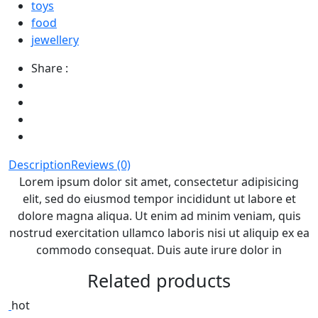
toys
food
jewellery
Share :
Description
Reviews (0)
Lorem ipsum dolor sit amet, consectetur adipisicing
elit, sed do eiusmod tempor incididunt ut labore et
dolore magna aliqua. Ut enim ad minim veniam, quis
nostrud exercitation ullamco laboris nisi ut aliquip ex ea
commodo consequat. Duis aute irure dolor in
Related products
hot