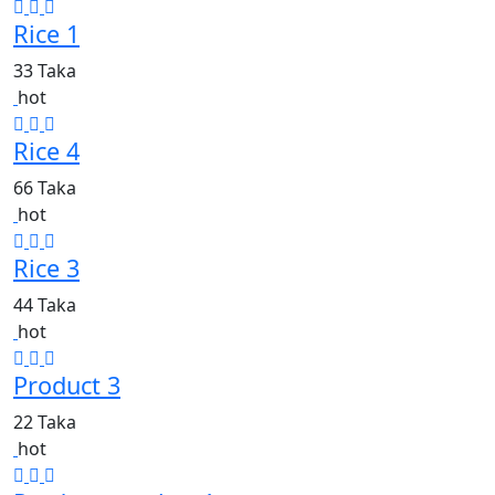
Rice 1
33 Taka
hot
Rice 4
66 Taka
hot
Rice 3
44 Taka
hot
Product 3
22 Taka
hot