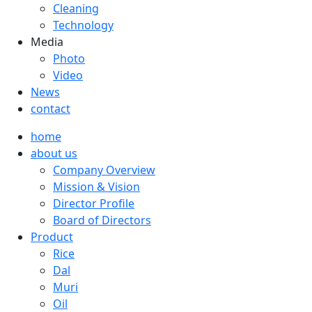
Cleaning
Technology
Media
Photo
Video
News
contact
home
about us
Company Overview
Mission & Vision
Director Profile
Board of Directors
Product
Rice
Dal
Muri
Oil