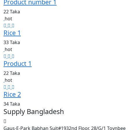
Product number 1
22 Taka
hot
Rice 1
33 Taka
hot
Product 1
22 Taka
hot
Rice 2
34 Taka
Supply Bangladesh
Gaus-E-Park Babhan Suit#1932nd Floor, 28/G/1 Toynbee