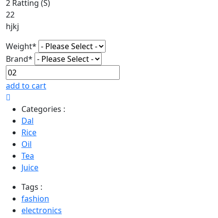
2 Ratting (S)
22
hjkj
Weight*
Brand*
add to cart
Categories :
Dal
Rice
Oil
Tea
Juice
Tags :
fashion
electronics