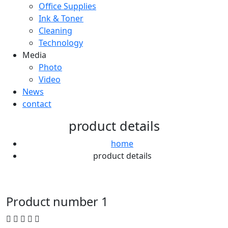
Office Supplies
Ink & Toner
Cleaning
Technology
Media
Photo
Video
News
contact
product details
home
product details
Product number 1