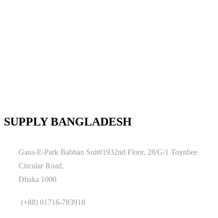
SUPPLY BANGLADESH
Gaus-E-Park Babhan Suit#1932nd Floor, 28/G/1 Toynbee
Circular Road,
Dhaka 1000
(+88) 01716-783918