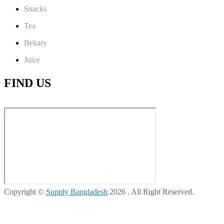
Snacks
Tea
Bekary
Juice
FIND US
Copyright ©
Supply Bangladesh
2026 . All Right Reserved.