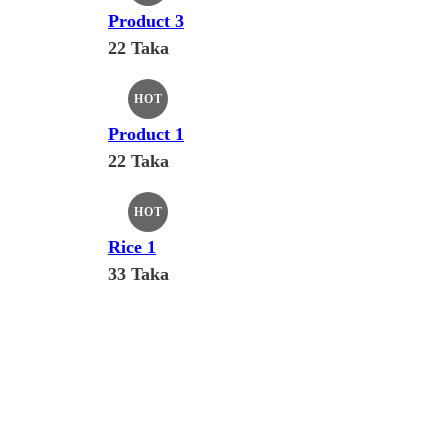
Product 3
22 Taka
HOT
Product 1
22 Taka
HOT
Rice 1
33 Taka