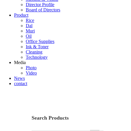
Director Profile
Board of Directors
Product
Rice
Dal
Muri
Oil
Office Supplies
Ink & Toner
Cleaning
Technology
Media
Photo
Video
News
contact
Rice
Search Products