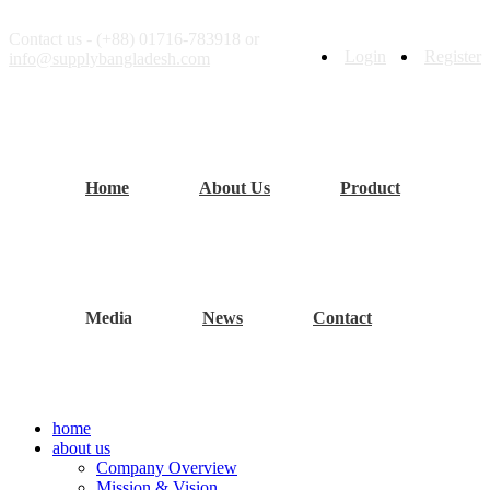
Contact us - (+88) 01716-783918 or
Login
Register
info@supplybangladesh.com
Home
About Us
Product
Media
News
Contact
home
about us
Company Overview
Mission & Vision