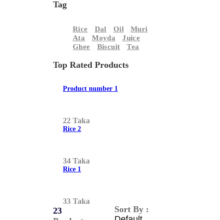
Tag
Rice
Dal
Oil
Muri
Ata
Moyda
Juice
Ghee
Biscuit
Tea
Top Rated Products
Product number 1
22 Taka
Rice 2
34 Taka
Rice 1
33 Taka
Sort By :
23