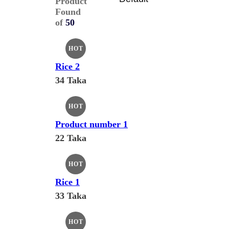
Product
Found
of
50
HOT
Rice 2
34 Taka
HOT
Product number 1
22 Taka
HOT
Rice 1
33 Taka
HOT