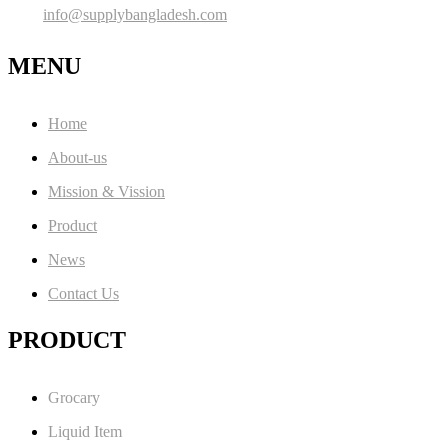
info@supplybangladesh.com
MENU
Home
About-us
Mission & Vission
Product
News
Contact Us
PRODUCT
Grocary
Liquid Item