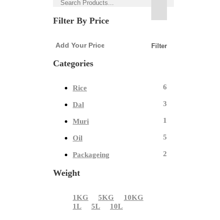
Filter By Price
Filter
Categories
6
Rice
3
Dal
1
Muri
5
Oil
2
Packageing
Weight
1KG
5KG
10KG
1L
5L
10L