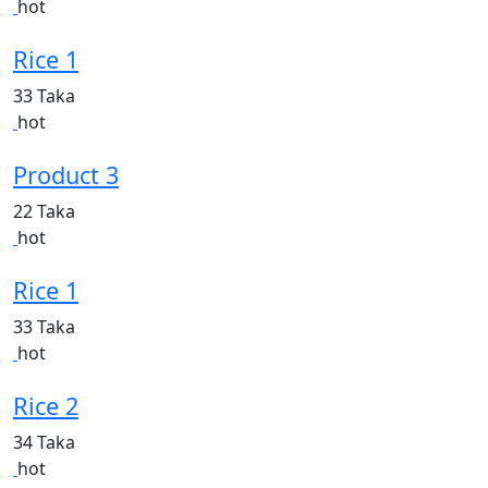
hot
Rice 1
33 Taka
hot
Product 3
22 Taka
hot
Rice 1
33 Taka
hot
Rice 2
34 Taka
hot