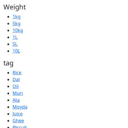
Weight
1kg
5kg
10kg
1L
5L
10L
tag
Rice
Dal
Oil
Muri
Ata
Moyda
Juice
Ghee
Biscuit