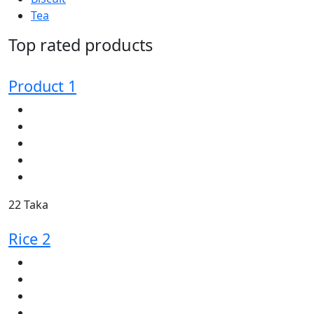
Tea
Top rated products
Product 1
22 Taka
Rice 2