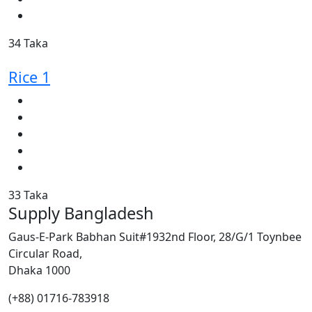
34 Taka
Rice 1
33 Taka
Supply Bangladesh
Gaus-E-Park Babhan Suit#1932nd Floor, 28/G/1 Toynbee
Circular Road,
Dhaka 1000
(+88) 01716-783918