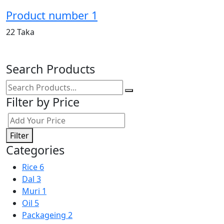
Product number 1
22 Taka
Search Products
Filter by Price
Filter
Categories
Rice
6
Dal
3
Muri
1
Oil
5
Packageing
2