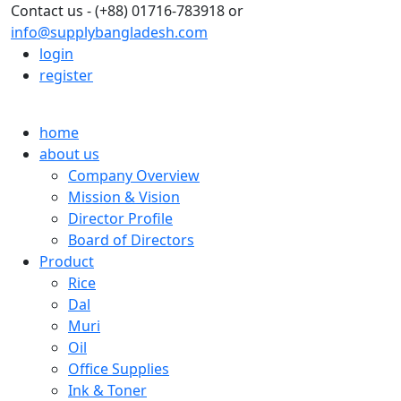
Contact us - (+88) 01716-783918 or
info@supplybangladesh.com
login
register
home
about us
Company Overview
Mission & Vision
Director Profile
Board of Directors
Product
Rice
Dal
Muri
Oil
Office Supplies
Ink & Toner