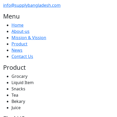
info@supplybangladesh.com
Menu
Home
About-us
Mission & Vission
Product
News
Contact Us
Product
Grocary
Liquid Item
Snacks
Tea
Bekary
Juice