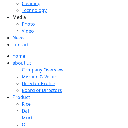
Cleaning
Technology
Media
Photo
Video
News
contact
home
about us
Company Overview
Mission & Vision
Director Profile
Board of Directors
Product
Rice
Dal
Muri
Oil