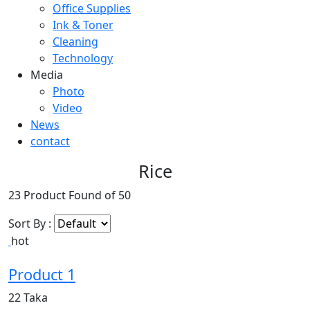
Office Supplies
Ink & Toner
Cleaning
Technology
Media
Photo
Video
News
contact
Rice
23
Product Found of
50
Sort By :
hot
Product 1
22 Taka