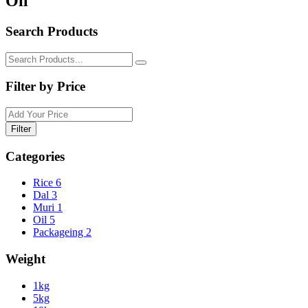
Oil
Search Products
Filter by Price
Filter
Categories
Rice
6
Dal
3
Muri
1
Oil
5
Packageing
2
Weight
1kg
5kg