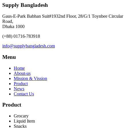
Supply Bangladesh
Gaus-E-Park Babhan Suit#1932nd Floor, 28/G/1 Toynbee Circular
Road,
Dhaka 1000
(+88) 01716-783918
info@supplybangladesh.com
Menu
Home
About-us
Mission & Vission
Product
News
Contact Us
Product
Grocary
Liquid Item
Snacks