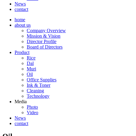
News
contact
home
about us
Company Overview
Mission & Vision
Director Profile
Board of Directors
Product
Rice
Dal
Muri
Oil
Office Supplies
Ink & Toner
Cleaning
Technology
Media
Photo
Video
News
contact