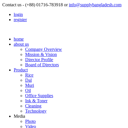
Contact us - (+88) 01716-783918 or
info@supplybangladesh.com
login
register
home
about us
Company Overview
Mission & Vision
Director Profile
Board of Directors
Product
Rice
Dal
Muri
Oil
Office Supplies
Ink & Toner
Cleaning
Technology
Media
Photo
Video