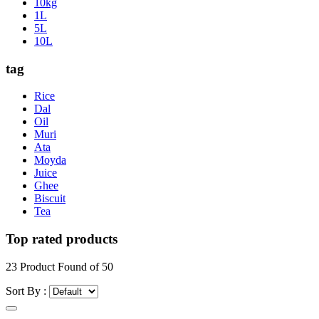
10kg
1L
5L
10L
tag
Rice
Dal
Oil
Muri
Ata
Moyda
Juice
Ghee
Biscuit
Tea
Top rated products
23
Product Found of
50
Sort By :